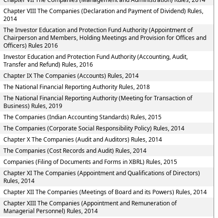
Chapter VIII The Companies (Declaration and Payment of Dividend) Rules,
2014
The Investor Education and Protection Fund Authority (Appointment of
Chairperson and Members, Holding Meetings and Provision for Offices and
Officers) Rules 2016
Investor Education and Protection Fund Authority (Accounting, Audit,
Transfer and Refund) Rules, 2016
Chapter IX The Companies (Accounts) Rules, 2014
The National Financial Reporting Authority Rules, 2018
The National Financial Reporting Authority (Meeting for Transaction of
Business) Rules, 2019
The Companies (Indian Accounting Standards) Rules, 2015
The Companies (Corporate Social Responsibility Policy) Rules, 2014
Chapter X The Companies (Audit and Auditors) Rules, 2014
The Companies (Cost Records and Audit) Rules, 2014
Companies (Filing of Documents and Forms in XBRL) Rules, 2015
Chapter XI The Companies (Appointment and Qualifications of Directors)
Rules, 2014
Chapter XII The Companies (Meetings of Board and its Powers) Rules, 2014
Chapter XIII The Companies (Appointment and Remuneration of
Managerial Personnel) Rules, 2014