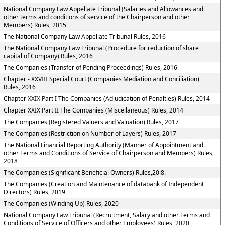
National Company Law Appellate Tribunal (Salaries and Allowances and
other terms and conditions of service of the Chairperson and other
Members) Rules, 2015
The National Company Law Appellate Tribunal Rules, 2016
The National Company Law Tribunal (Procedure for reduction of share
capital of Company) Rules, 2016
The Companies (Transfer of Pending Proceedings) Rules, 2016
Chapter - XXVIII Special Court (Companies Mediation and Conciliation)
Rules, 2016
Chapter XXIX Part I The Companies (Adjudication of Penalties) Rules, 2014
Chapter XXIX Part II The Companies (Miscellaneous) Rules, 2014
The Companies (Registered Valuers and Valuation) Rules, 2017
The Companies (Restriction on Number of Layers) Rules, 2017
The National Financial Reporting Authority (Manner of Appointment and
other Terms and Conditions of Service of Chairperson and Members) Rules,
2018
The Companies (Significant Beneficial Owners) Rules,20l8.
The Companies (Creation and Maintenance of databank of Independent
Directors) Rules, 2019
The Companies (Winding Up) Rules, 2020
National Company Law Tribunal (Recruitment, Salary and other Terms and
Conditions of Service of Officers and other Employees) Rules, 2020