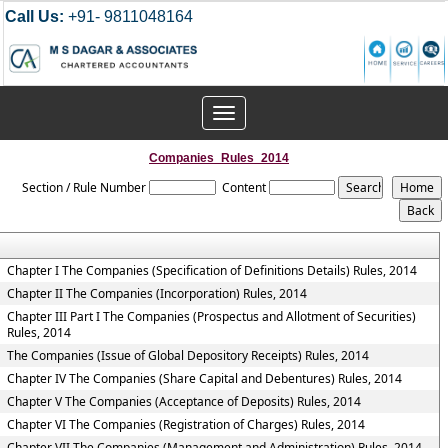
Call Us:
+91- 9811048164
Toggle
navigation
Companies_Rules_2014
Section / Rule Number
Content
Chapter I The Companies (Specification of Definitions Details) Rules, 2014
Chapter II The Companies (Incorporation) Rules, 2014
Chapter III Part I The Companies (Prospectus and Allotment of Securities)
Rules, 2014
The Companies (Issue of Global Depository Receipts) Rules, 2014
Chapter IV The Companies (Share Capital and Debentures) Rules, 2014
Chapter V The Companies (Acceptance of Deposits) Rules, 2014
Chapter VI The Companies (Registration of Charges) Rules, 2014
Chapter VII The Companies (Management and Administration) Rules, 2014