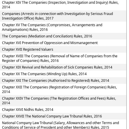
Chapter XIV The Companies (Inspection, Investigation and Inquiry) Rules,
2014
Companies (Arrests in connection with Investigation by Serious Fraud
Investigation Office) Rules, 2017
Chapter XV The Companies (Compromises, Arrangements and
Amalgamations) Rules, 2016
The Companies (Mediation and Conciliation) Rules, 2016
Chapter XVI Prevention of Oppression and Mismanagement
Chapter XVII Registered Valuers
Chapter XVIII The Companies (Removal of Name of Companies from the
Register of Companies) Rules, 2016
Chapter XIX Revival and Rehabilitation of Sick Companies Rules, 2014
Chapter XX The Companies (Winding Up) Rules, 2014
Chapter XXI The Companies (Authorised to Registered) Rules, 2014
Chapter XXII The Companies (Registration of Foreign Companies) Rules,
2014
Chapter XXIV The Companies (The Registration Offices and Fees) Rules,
2014
Chapter XXVI Nidhis Rules, 2014
Chapter XXVII The National Company Law Tribunal Rules, 2016
National Company Law Tribunal (Salary, Allowances and other Terms and
Conditions of Service of President and other Members) Rules, 2015