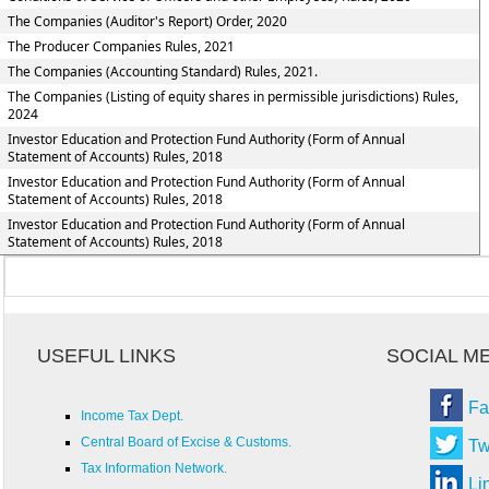
The Companies (Auditor's Report) Order, 2020
The Producer Companies Rules, 2021
The Companies (Accounting Standard) Rules, 2021.
The Companies (Listing of equity shares in permissible jurisdictions) Rules,
2024
Investor Education and Protection Fund Authority (Form of Annual
Statement of Accounts) Rules, 2018
Investor Education and Protection Fund Authority (Form of Annual
Statement of Accounts) Rules, 2018
Investor Education and Protection Fund Authority (Form of Annual
Statement of Accounts) Rules, 2018
USEFUL LINKS
SOCIAL M
Fa
Income Tax Dept.
Central Board of Excise & Customs.
Tw
Tax Information Network.
Li