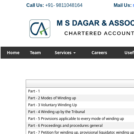
Call Us:
+91- 9811048164
Mail Us:
Home
Team
Services
Careers
Usef
Part - 1
Part - 2 Modes of Winding up
Part - 3 Voluntary Winding Up
Part - 4 Winding up by the Tribunal
Part - 5 Provisions applicable to every mode of winding up
Part - 6 Proceedings and procedures general
Part - 7 Petition for winding up, provisional liquidator, winding u