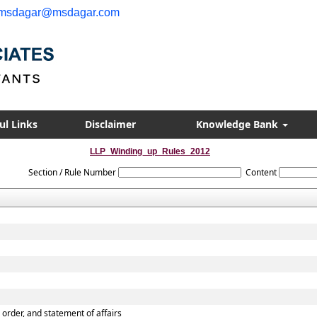
msdagar@msdagar.com
ul Links
Disclaimer
Knowledge Bank
LLP_Winding_up_Rules_2012
Section / Rule Number
Content
p order, and statement of affairs