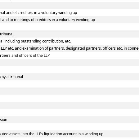
unal and of creditors in a voluntary winding up
al and to meetings of creditors in a voluntary winding-up
 tribunal
al including outstanding contribution, etc.
LLP etc. and examination of partners, designated partners, officers etc. in connec
rtners and officers of the LLP
 by a tribunal
ision
uted assets into the LLPs liquidation account in a winding up