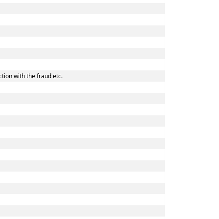
tion with the fraud etc.