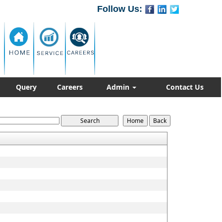
Follow Us:
Query
Careers
Admin
Contact Us