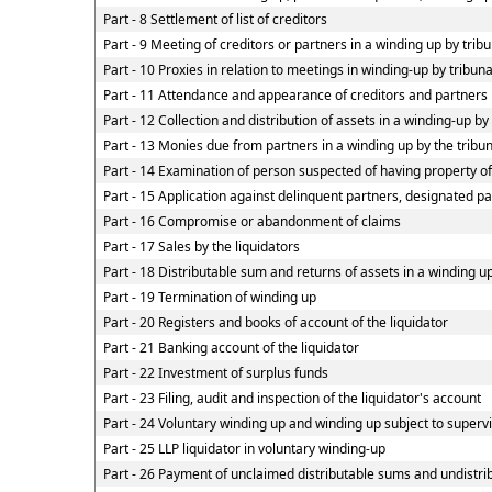
Part - 8 Settlement of list of creditors
Part - 9 Meeting of creditors or partners in a winding up by trib
Part - 10 Proxies in relation to meetings in winding-up by tribun
Part - 11 Attendance and appearance of creditors and partners
Part - 12 Collection and distribution of assets in a winding-up by
Part - 13 Monies due from partners in a winding up by the tribun
Part - 14 Examination of person suspected of having property of 
Part - 15 Application against delinquent partners, designated pa
Part - 16 Compromise or abandonment of claims
Part - 17 Sales by the liquidators
Part - 18 Distributable sum and returns of assets in a winding up
Part - 19 Termination of winding up
Part - 20 Registers and books of account of the liquidator
Part - 21 Banking account of the liquidator
Part - 22 Investment of surplus funds
Part - 23 Filing, audit and inspection of the liquidator's account
Part - 24 Voluntary winding up and winding up subject to superv
Part - 25 LLP liquidator in voluntary winding-up
Part - 26 Payment of unclaimed distributable sums and undistrib