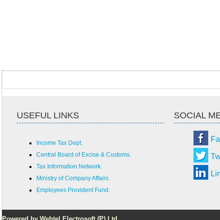
USEFUL LINKS
SOCIAL M
Fa
Income Tax Dept.
Central Board of Excise & Customs.
Tw
Tax Information Network.
Li
Ministry of Company Affairs.
Employees Provident Fund.
Powered by Webtel Electrosoft (P) Ltd.