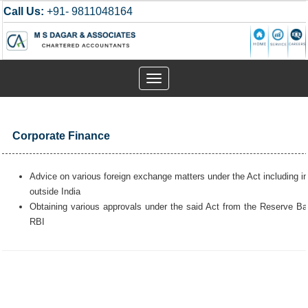
Call Us:
+91- 9811048164
Toggle
navigation
Corporate Finance
Advice on various foreign exchange matters under the Act including i
outside India
Obtaining various approvals under the said Act from the Reserve Ban
RBI