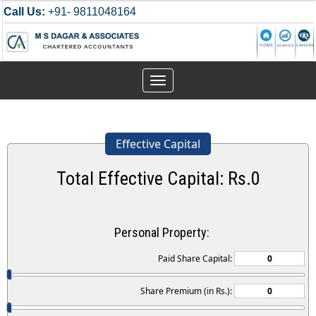
Call Us:
+91- 9811048164
Toggle
navigation
Effective Capital
Total Effective Capital: Rs.
0
Personal Property:
Paid Share Capital:
Share Premium (in Rs.):