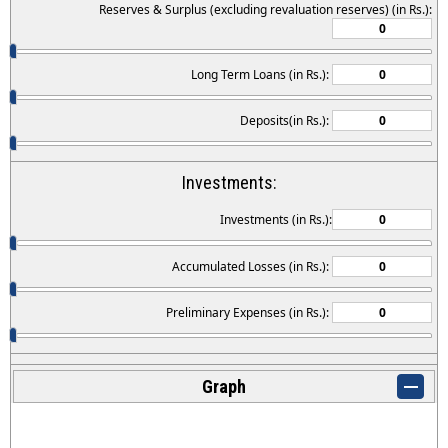
Reserves & Surplus (excluding revaluation reserves) (in Rs.):
Long Term Loans (in Rs.):
Deposits(in Rs.):
Investments:
Investments (in Rs.):
Accumulated Losses (in Rs.):
Preliminary Expenses (in Rs.):
Graph