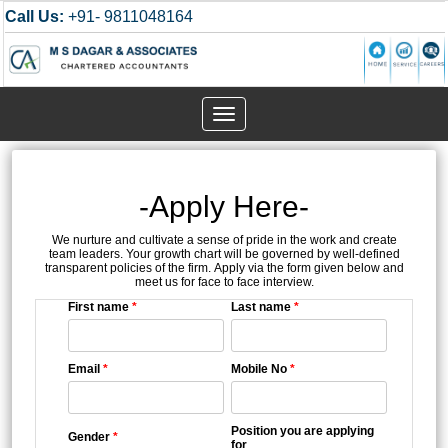
Call Us:
+91- 9811048164
Toggle
navigation
-Apply Here-
We nurture and cultivate a sense of pride in the work and create
team leaders. Your growth chart will be governed by well-defined
transparent policies of the firm. Apply via the form given below and
meet us for face to face interview.
First name
*
Last name
*
Email
*
Mobile No
*
Position you are applying
Gender
*
for