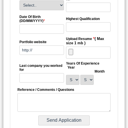
Date Of Birth
Highest Qualification
(DD/MM/YYYY)
*
*
( Max
Upload Resume
Portfolio website
size 1 mb )
Years Of Experience
Last company you worked
Year
for
Month
Reference / Comments / Questions