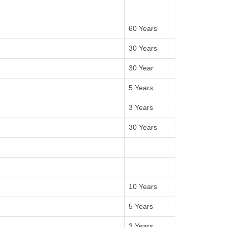
60 Years
30 Years
30 Year
5 Years
3 Years
30 Years
10 Years
5 Years
3 Years