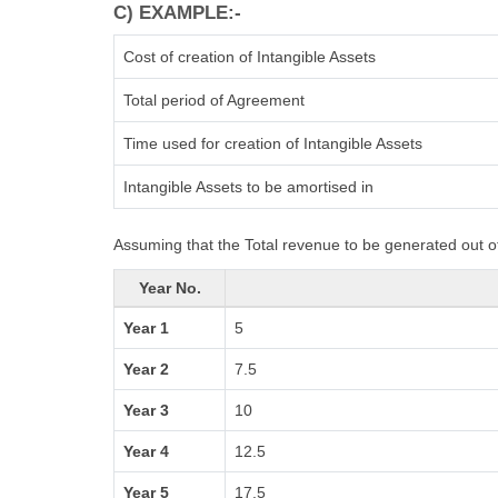
C) EXAMPLE:-
Cost of creation of Intangible Assets
Total period of Agreement
Time used for creation of Intangible Assets
Intangible Assets to be amortised in
Assuming that the Total revenue to be generated out of
Year No.
Year 1
5
Year 2
7.5
Year 3
10
Year 4
12.5
Year 5
17.5