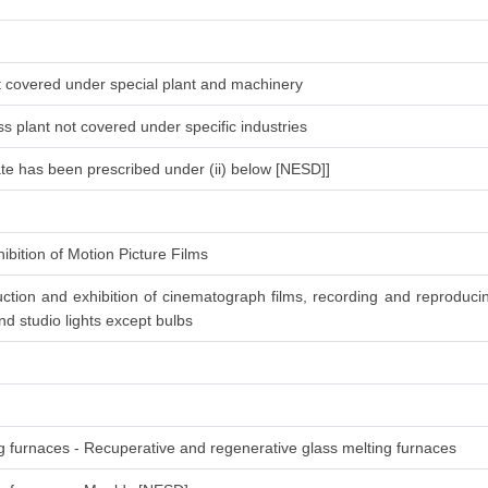
ot covered under special plant and machinery
s plant not covered under specific industries
ate has been prescribed under (ii) below [NESD]]
ibition of Motion Picture Films
ction and exhibition of cinematograph films, recording and reproduc
d studio lights except bulbs
ng furnaces - Recuperative and regenerative glass melting furnaces