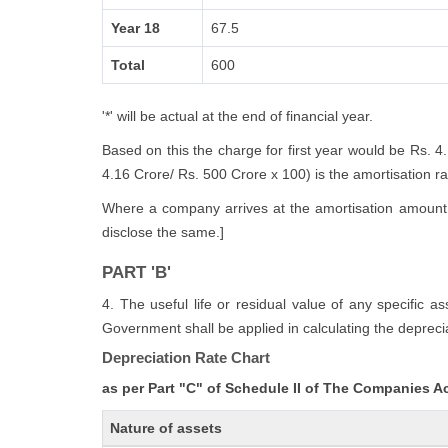
Year 18
67.5
Total
600
'*' will be actual at the end of financial year.
Based on this the charge for first year would be Rs. 4
4.16 Crore/ Rs. 500 Crore x 100) is the amortisation rate
Where a company arrives at the amortisation amount i
disclose the same.]
PART 'B'
4. The useful life or residual value of any specific a
Government shall be applied in calculating the deprecia
Depreciation Rate Chart
as per Part "C" of Schedule II of The Companies A
Nature of assets