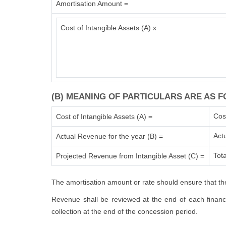
Amortisation Amount =
Cost of Intangible Assets (A) x
(B) MEANING OF PARTICULARS ARE AS F
Cos
Cost of Intangible Assets (A) =
Act
Actual Revenue for the year (B) =
Tota
Projected Revenue from Intangible Asset (C) =
The amortisation amount or rate should ensure that the
Revenue shall be reviewed at the end of each financia
collection at the end of the concession period.