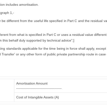
ion includes amortisation.
agraph 1,-
ly be different from the useful life specified in Part C and the residual 
rent from what is specified in Part C or uses a residual value different
in this behalf duly supported by technical advice";]
nting standards applicable for the time being in force shall apply, excep
 Transfer' or any other form of public private partnership route in case 
Amortisation Amount
--------------------------------------
Cost of Intangible Assets (A)