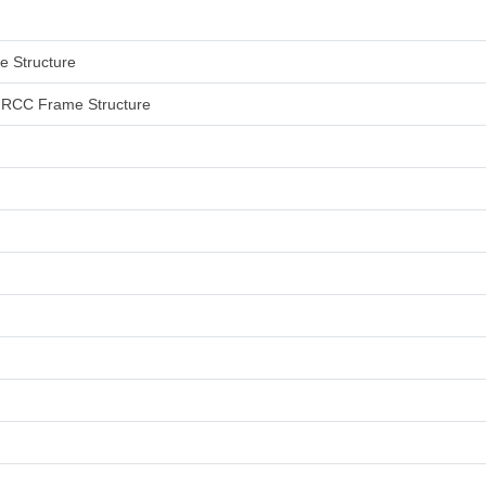
me Structure
an RCC Frame Structure