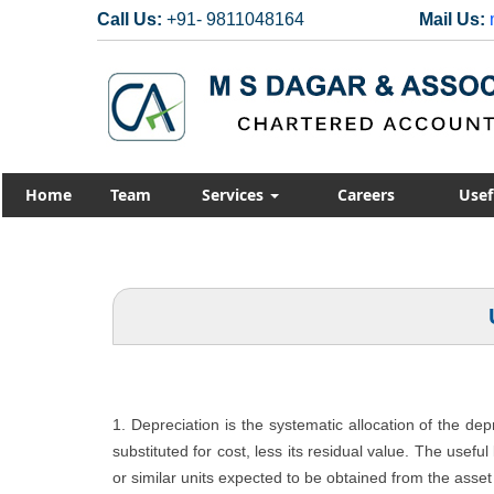
Call Us:
+91- 9811048164
Mail Us:
Home
Team
Services
Careers
Usef
1. Depreciation is the systematic allocation of the de
substituted for cost, less its residual value. The usefu
or similar units expected to be obtained from the asset 