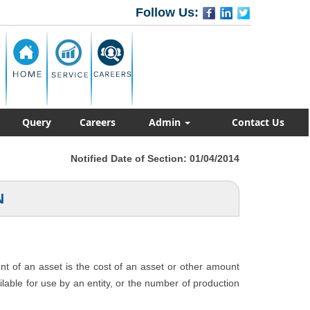
Follow Us:
Query
Careers
Admin
Contact Us
Notified Date of Section: 01/04/2014
N
unt of an asset is the cost of an asset or other amount
ailable for use by an entity, or the number of production