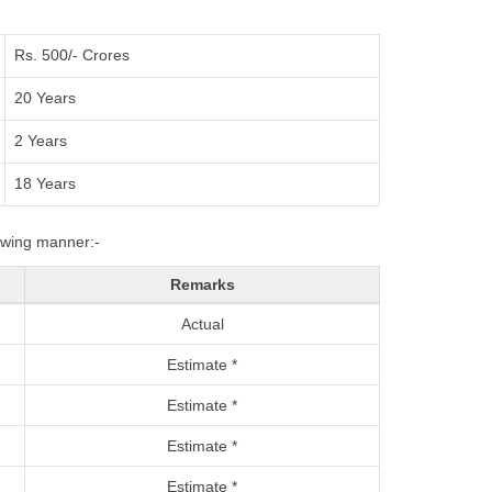
Rs. 500/- Crores
20 Years
2 Years
18 Years
lowing manner:-
Remarks
Actual
Estimate *
Estimate *
Estimate *
Estimate *