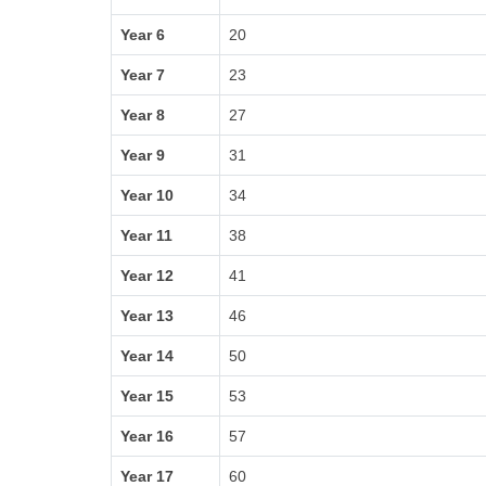
Year 6
20
Year 7
23
Year 8
27
Year 9
31
Year 10
34
Year 11
38
Year 12
41
Year 13
46
Year 14
50
Year 15
53
Year 16
57
Year 17
60