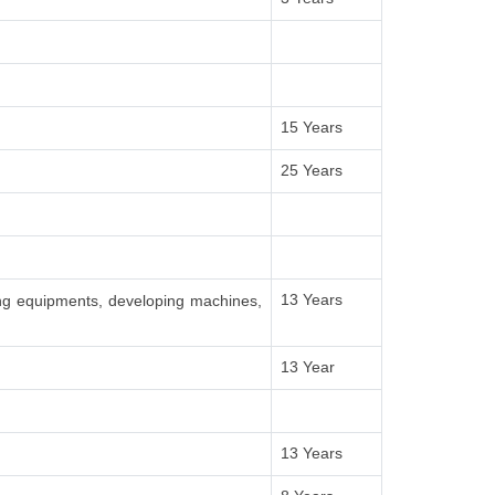
15 Years
25 Years
13 Years
ing equipments, developing machines,
13 Year
13 Years