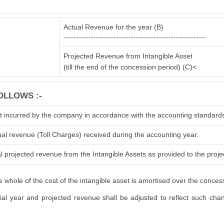
Actual Revenue for the year (B)
---------------------------------------------------------
Projected Revenue from Intangible Asset
(till the end of the concession period) (C)<
OLLOWS :-
t incurred by the company in accordance with the accounting standard
ual revenue (Toll Charges) received during the accounting year.
l projected revenue from the Intangible Assets as provided to the projec
 whole of the cost of the intangible asset is amortised over the conces
l year and projected revenue shall be adjusted to reflect such change