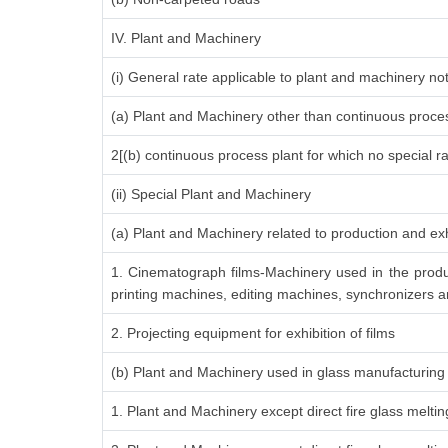
IV. Plant and Machinery
(i) General rate applicable to plant and machinery n
(a) Plant and Machinery other than continuous proces
2[(b) continuous process plant for which no special r
(ii) Special Plant and Machinery
(a) Plant and Machinery related to production and exh
1. Cinematograph films-Machinery used in the produ
printing machines, editing machines, synchronizers an
2. Projecting equipment for exhibition of films
(b) Plant and Machinery used in glass manufacturing
1. Plant and Machinery except direct fire glass melti