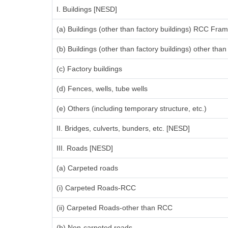
I. Buildings [NESD]
(a) Buildings (other than factory buildings) RCC Fra
(b) Buildings (other than factory buildings) other th
(c) Factory buildings
(d) Fences, wells, tube wells
(e) Others (including temporary structure, etc.)
II. Bridges, culverts, bunders, etc. [NESD]
III. Roads [NESD]
(a) Carpeted roads
(i) Carpeted Roads-RCC
(ii) Carpeted Roads-other than RCC
(b) Non-carpeted roads