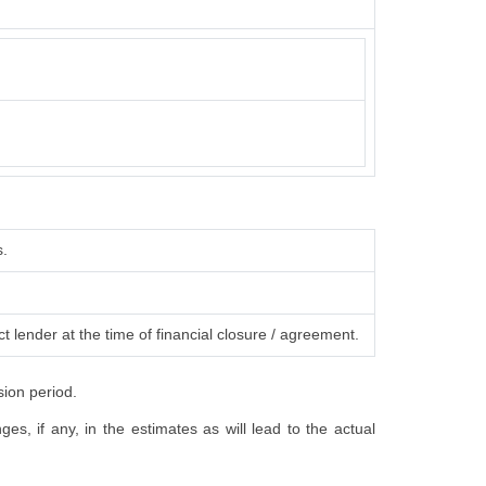
s.
t lender at the time of financial closure / agreement.
sion period.
s, if any, in the estimates as will lead to the actual