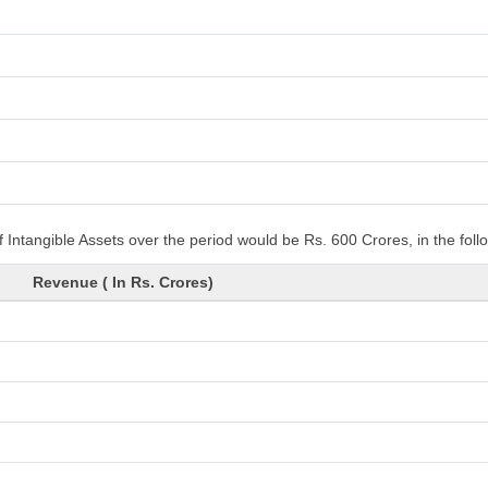
 Intangible Assets over the period would be Rs. 600 Crores, in the fol
Revenue ( In Rs. Crores)