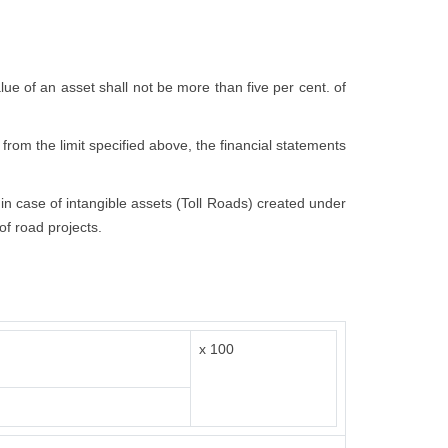
value of an asset shall not be more than five per cent. of
 from the limit specified above, the financial statements
t in case of intangible assets (Toll Roads) created under
of road projects.
x 100