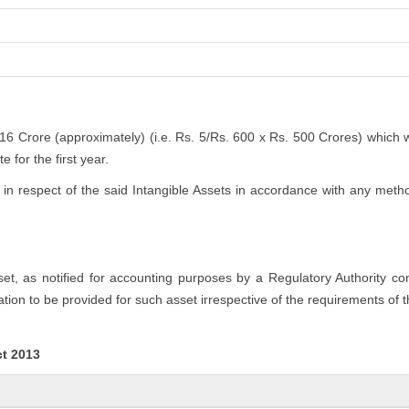
.16 Crore (approximately) (i.e. Rs. 5/Rs. 600 x Rs. 500 Crores) which 
 for the first year.
n respect of the said Intangible Assets in accordance with any method
sset, as notified for accounting purposes by a Regulatory Authority c
tion to be provided for such asset irrespective of the requirements of 
ct 2013