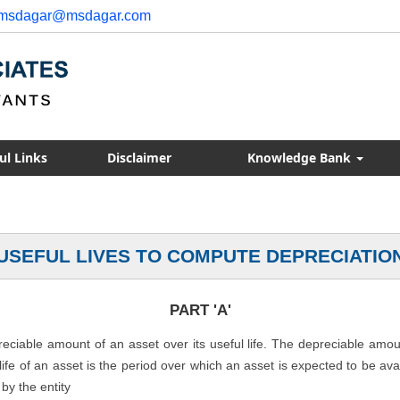
msdagar@msdagar.com
ul Links
Disclaimer
Knowledge Bank
USEFUL LIVES TO COMPUTE DEPRECIATIO
PART 'A'
preciable amount of an asset over its useful life. The depreciable amo
l life of an asset is the period over which an asset is expected to be av
by the entity