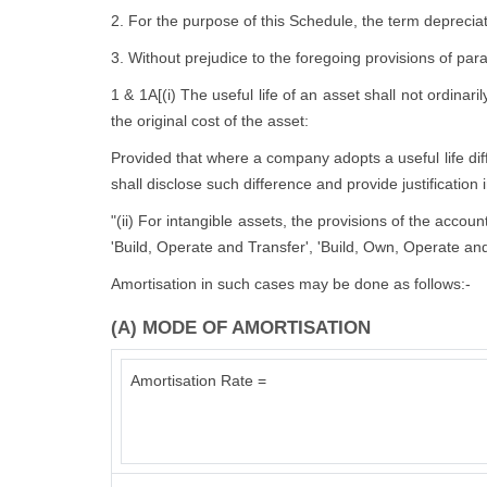
2. For the purpose of this Schedule, the term depreciat
3. Without prejudice to the foregoing provisions of par
1 & 1A[(i) The useful life of an asset shall not ordinari
the original cost of the asset:
Provided that where a company adopts a useful life diffe
shall disclose such difference and provide justification 
"(ii) For intangible assets, the provisions of the accou
'Build, Operate and Transfer', 'Build, Own, Operate and
Amortisation in such cases may be done as follows:-
(A) MODE OF AMORTISATION
Amortisation Rate =