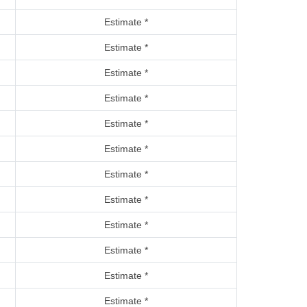
Estimate *
Estimate *
Estimate *
Estimate *
Estimate *
Estimate *
Estimate *
Estimate *
Estimate *
Estimate *
Estimate *
Estimate *