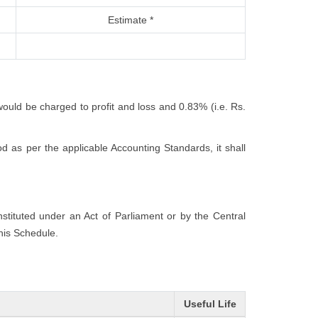
Estimate *
would be charged to profit and loss and 0.83% (i.e. Rs.
 as per the applicable Accounting Standards, it shall
onstituted under an Act of Parliament or by the Central
this Schedule.
Useful Life