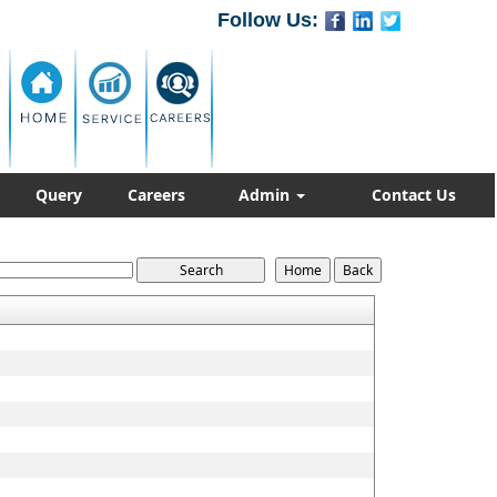
Follow Us:
Query
Careers
Admin
Contact Us