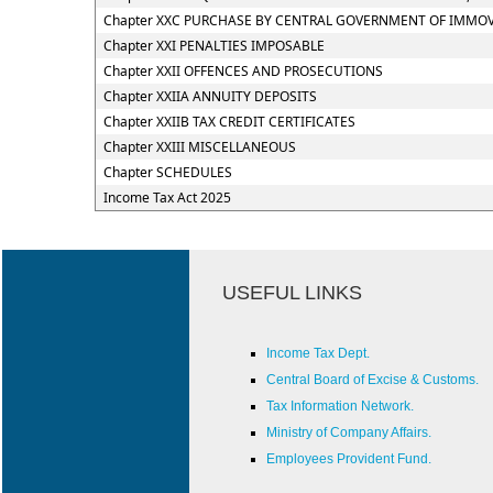
Chapter XXC PURCHASE BY CENTRAL GOVERNMENT OF IMMOVA
Chapter XXI PENALTIES IMPOSABLE
Chapter XXII OFFENCES AND PROSECUTIONS
Chapter XXIIA ANNUITY DEPOSITS
Chapter XXIIB TAX CREDIT CERTIFICATES
Chapter XXIII MISCELLANEOUS
Chapter SCHEDULES
Income Tax Act 2025
USEFUL LINKS
Income Tax Dept.
Central Board of Excise & Customs.
Tax Information Network.
Ministry of Company Affairs.
Employees Provident Fund.