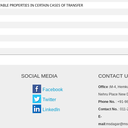
BLE PROPERTIES IN CERTAIN CASES OF TRANSFER
SOCIAL MEDIA
CONTACT 
Office :
M-4, Hemku
Facebook
Nehru Place New 
Twitter
Phone No.
: +91-9
LinkedIn
Contact No.
: 011-
E-
mail
:msdagar@msd