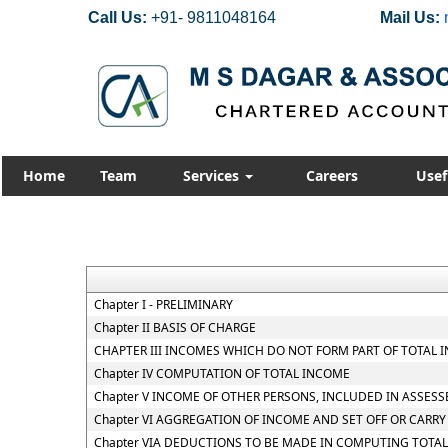
Call Us:
+91- 9811048164
Mail Us:
Home
Team
Services
Careers
Usef
Chapter I - PRELIMINARY
Chapter II BASIS OF CHARGE
CHAPTER III INCOMES WHICH DO NOT FORM PART OF TOTAL 
Chapter IV COMPUTATION OF TOTAL INCOME
Chapter V INCOME OF OTHER PERSONS, INCLUDED IN ASSESS
Chapter VI AGGREGATION OF INCOME AND SET OFF OR CARR
Chapter VIA DEDUCTIONS TO BE MADE IN COMPUTING TOTA