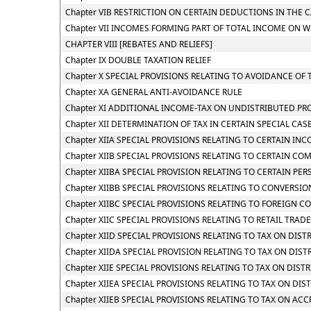
Chapter VIB RESTRICTION ON CERTAIN DEDUCTIONS IN THE 
Chapter VII INCOMES FORMING PART OF TOTAL INCOME ON W
CHAPTER VIII [REBATES AND RELIEFS]
Chapter IX DOUBLE TAXATION RELIEF
Chapter X SPECIAL PROVISIONS RELATING TO AVOIDANCE OF 
Chapter XA GENERAL ANTI-AVOIDANCE RULE
Chapter XI ADDITIONAL INCOME-TAX ON UNDISTRIBUTED PR
Chapter XII DETERMINATION OF TAX IN CERTAIN SPECIAL CAS
Chapter XIIA SPECIAL PROVISIONS RELATING TO CERTAIN IN
Chapter XIIB SPECIAL PROVISIONS RELATING TO CERTAIN CO
Chapter XIIBA SPECIAL PROVISION RELATING TO CERTAIN P
Chapter XIIBB SPECIAL PROVISIONS RELATING TO CONVERSI
Chapter XIIBC SPECIAL PROVISIONS RELATING TO FOREIGN C
Chapter XIIC SPECIAL PROVISIONS RELATING TO RETAIL TRADE,
Chapter XIID SPECIAL PROVISIONS RELATING TO TAX ON DI
Chapter XIIDA SPECIAL PROVISION RELATING TO TAX ON DI
Chapter XIIE SPECIAL PROVISIONS RELATING TO TAX ON DIS
Chapter XIIEA SPECIAL PROVISIONS RELATING TO TAX ON DI
Chapter XIIEB SPECIAL PROVISIONS RELATING TO TAX ON A