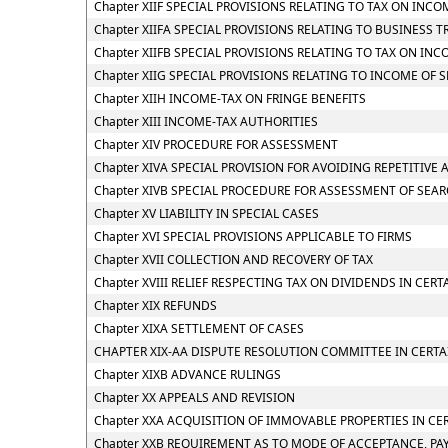
Chapter XIIF SPECIAL PROVISIONS RELATING TO TAX ON IN
Chapter XIIFA SPECIAL PROVISIONS RELATING TO BUSINESS T
Chapter XIIFB SPECIAL PROVISIONS RELATING TO TAX ON 
Chapter XIIG SPECIAL PROVISIONS RELATING TO INCOME OF
Chapter XIIH INCOME-TAX ON FRINGE BENEFITS
Chapter XIII INCOME-TAX AUTHORITIES
Chapter XIV PROCEDURE FOR ASSESSMENT
Chapter XIVA SPECIAL PROVISION FOR AVOIDING REPETITIVE 
Chapter XIVB SPECIAL PROCEDURE FOR ASSESSMENT OF SEA
Chapter XV LIABILITY IN SPECIAL CASES
Chapter XVI SPECIAL PROVISIONS APPLICABLE TO FIRMS
Chapter XVII COLLECTION AND RECOVERY OF TAX
Chapter XVIII RELIEF RESPECTING TAX ON DIVIDENDS IN CERT
Chapter XIX REFUNDS
Chapter XIXA SETTLEMENT OF CASES
CHAPTER XIX-AA DISPUTE RESOLUTION COMMITTEE IN CERTA
Chapter XIXB ADVANCE RULINGS
Chapter XX APPEALS AND REVISION
Chapter XXA ACQUISITION OF IMMOVABLE PROPERTIES IN CE
Chapter XXB REQUIREMENT AS TO MODE OF ACCEPTANCE, PA