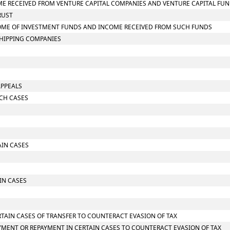
COME RECEIVED FROM VENTURE CAPITAL COMPANIES AND VENTURE CAPITAL FU
RUST
INCOME OF INVESTMENT FUNDS AND INCOME RECEIVED FROM SUCH FUNDS
 SHIPPING COMPANIES
APPEALS
RCH CASES
AIN CASES
IN CASES
RTAIN CASES OF TRANSFER TO COUNTERACT EVASION OF TAX
YMENT OR REPAYMENT IN CERTAIN CASES TO COUNTERACT EVASION OF TAX