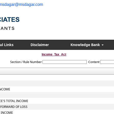
msdagar@msdagar.com
ul Links
Disclaimer
Knowledge Bank
Income_Tax_Act
Section / Rule Number
Content
INCOME
EE'S TOTAL INCOME
Y FORWARD OF LOSS
L INCOME