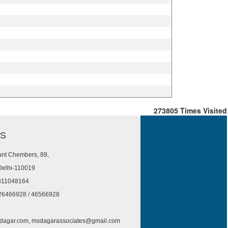
273805
Times Visited
US
nt Chembers, 89,
Delhi-110019
811048164
26466928 / 46566928
agar.com, msdagarassociates@gmail.com