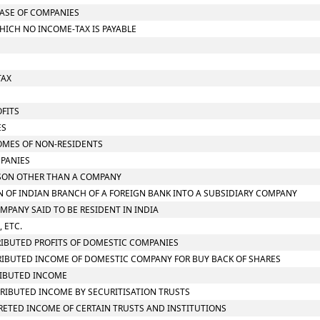
CASE OF COMPANIES
HICH NO INCOME-TAX IS PAYABLE
TAX
OFITS
ES
COMES OF NON-RESIDENTS
MPANIES
ERSON OTHER THAN A COMPANY
ON OF INDIAN BRANCH OF A FOREIGN BANK INTO A SUBSIDIARY COMPANY
OMPANY SAID TO BE RESIDENT IN INDIA
 ETC.
STRIBUTED PROFITS OF DOMESTIC COMPANIES
STRIBUTED INCOME OF DOMESTIC COMPANY FOR BUY BACK OF SHARES
TRIBUTED INCOME
STRIBUTED INCOME BY SECURITISATION TRUSTS
CCRETED INCOME OF CERTAIN TRUSTS AND INSTITUTIONS