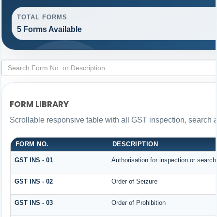
TOTAL FORMS
5 Forms Available
FORM LIBRARY
Scrollable responsive table with all GST inspection, search 
FORM NO.
DESCRIPTION
GST INS - 01
Authorisation for inspection or searc
GST INS - 02
Order of Seizure
GST INS - 03
Order of Prohibition