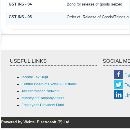
GST INS - 04
Bond for release of goods seized
GST INS - 05
Order of Release of Goods/Things of
USEFUL LINKS
SOCIAL M
Fa
Income Tax Dept.
Central Board of Excise & Customs.
Tw
Tax Information Network.
Li
Ministry of Company Affairs.
Employees Provident Fund.
Powered by Webtel Electrosoft (P) Ltd.