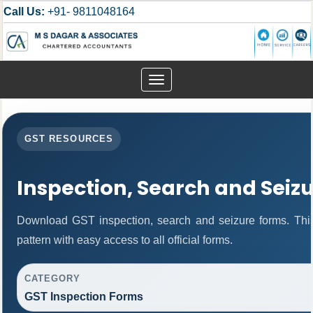
Call Us:
+91- 9811048164
Toggle
navigation
GST RESOURCES
Inspection, Search and Seiz
Download GST inspection, search and seizure forms. Thi
pattern with easy access to all official forms.
CATEGORY
GST Inspection Forms