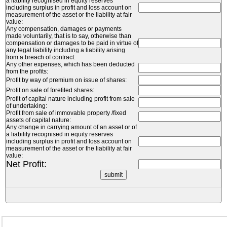
a liability recognised in equity reserves
including surplus in profit and loss account on
measurement of the asset or the liability at fair
value:
Any compensation, damages or payments
made voluntarily, that is to say, otherwise than
compensation or damages to be paid in virtue of
any legal liability including a liability arising
from a breach of contract:
Any other expenses, which has been deducted
from the profits:
Profit by way of premium on issue of shares:
Profit on sale of forefited shares:
Profit of capital nature including profit from sale
of undertaking:
Profit from sale of immovable property /fixed
assets of capital nature:
Any change in carrying amount of an asset or of
a liability recognised in equity reserves
including surplus in profit and loss account on
measurement of the asset or the liability at fair
value:
Net Profit: