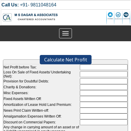
Call Us:
+91- 9811048164
Toggle
navigation
Calculate Net Profit
Net Profit before Tax:
Loss On Sale of Fixed Assets/ Undertaking
(Net):
Provision for Doubtful Debts:
Charity & Donations:
Misc Expenses:
Fixed Assets Written Off:
Amortization of Lease Hold Land Premium:
News Print Claim Written-off:
Amalgamation Expenses Written Off:
Discount on Commercial Papers:
Any change in carrying amount of an asset or of