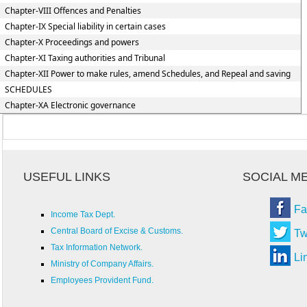
Chapter-VIII Offences and Penalties
Chapter-IX Special liability in certain cases
Chapter-X Proceedings and powers
Chapter-XI Taxing authorities and Tribunal
Chapter-XII Power to make rules, amend Schedules, and Repeal and saving
SCHEDULES
Chapter-XA Electronic governance
USEFUL LINKS
SOCIAL M
Fa
Income Tax Dept.
Central Board of Excise & Customs.
Tw
Tax Information Network.
Li
Ministry of Company Affairs.
Employees Provident Fund.