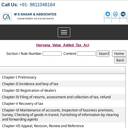
Call Us:
+91- 9811048164
Toggle
navigation
Haryana_Value_Added_Tax_Act
Section / Rule Number
Content
Chapter-I Preliminary
Chapter-II Incidence and levy of tax
Chapter-III Registration of dealers
Chapter-IV Filing of returns, assessment and collection of tax, refund
Chapter-V Recovery of tax
Chapter-VI Maintenance of accounts, Inspection of business premises,
Survey, Checking of goods in transit, Furnishing of information by clearing
and forwarding agents
Chapter-VII Appeal, Revision, Review and Reference